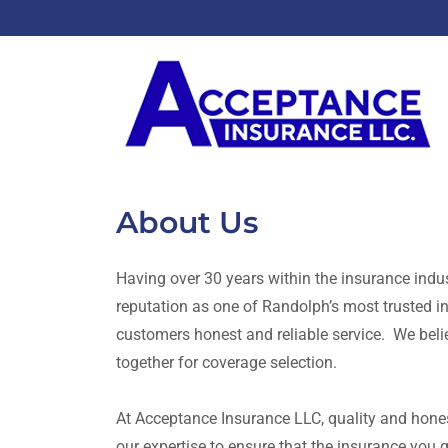
About Us
Having over 30 years within the insurance indus
reputation as one of Randolph’s most trusted 
customers honest and reliable service. We bel
together for coverage selection.
At Acceptance Insurance LLC, quality and honest
our expertise to ensure that the insurance you g