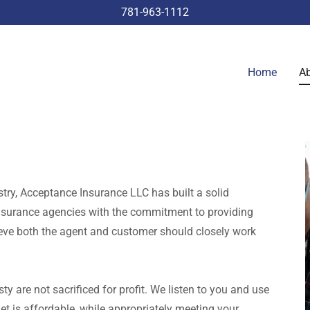
781-963-1112
Home
Ab
try, Acceptance Insurance LLC has built a solid
insurance agencies with the commitment to providing
ieve both the agent and customer should closely work
y are not sacrificed for profit. We listen to you and use
et is affordable, while appropriately meeting your