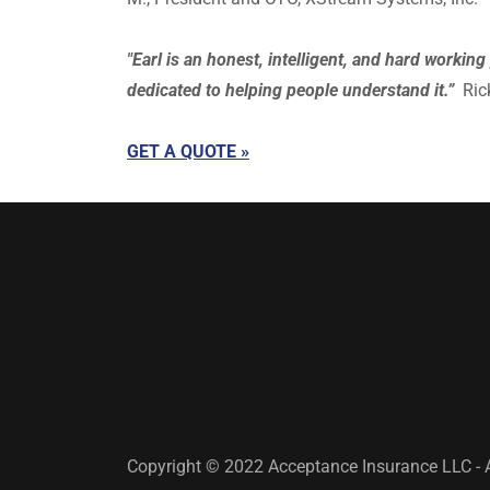
"Earl is an honest, intelligent, and hard worki
dedicated to helping people understand it.”
Rick
GET A QUOTE »
Copyright © 2022 Acceptance Insurance LLC - A