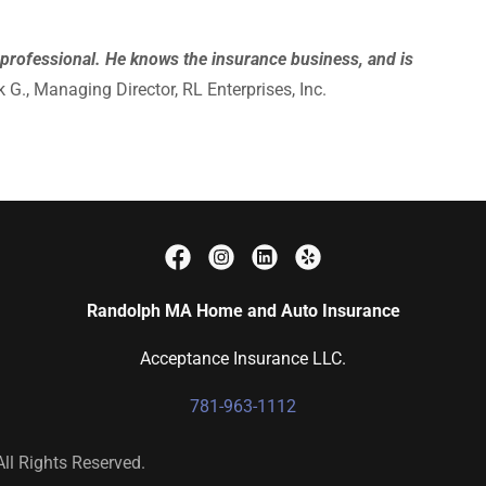
ng professional. He knows the insurance business, and is
 G., Managing Director, RL Enterprises, Inc.
Randolph MA Home and Auto Insurance
Acceptance Insurance LLC.
781-963-1112
ll Rights Reserved.