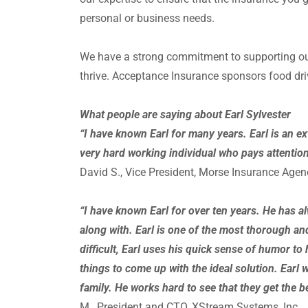
personal or business needs.
We have a strong commitment to supporting our
thrive. Acceptance Insurance sponsors food dr
What people are saying about Earl Sylvester
“I have known Earl for many years. Earl is an e
very
hard working individual who pays attention t
David S., Vice President, Morse Insurance Agenc
“I have known Earl for over ten years. He has a
along with. Earl is one of the most thorough 
difficult, Earl uses his quick sense of humor to 
things to come up with the ideal solution. Earl wi
family. He works hard to see that they get the 
M., President and CTO, XStream Systems, Inc.