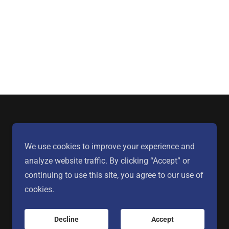
We use cookies to improve your experience and
analyze website traffic. By clicking “Accept” or
continuing to use this site, you agree to our use of
cookies.
Powered by
Decline
Accept