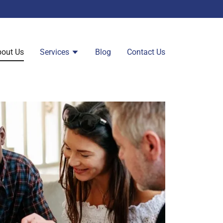
out Us
Services
Blog
Contact Us