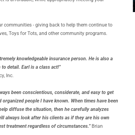
 communities - giving back to help them continue to
ives, Toys for Tots, and other community programs.
xtremely knowledgeable insurance person. He is also a
o detail. Earl is a class act!”
y, Inc.
lways been conscientious, considerate, and easy to get
and organized people I have known. When times have been
help diffuse the situation, then he carefully analyzes
ll always look after his clients as if they are his own
best treatment regardless of circumstances.”
Brian